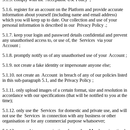
5.1.6. register for an account on the Platform and provide accurate
information about yourself (including name and email address)
which you will keep up to date. Our collection and use of your
personal information is described in our Privacy Policy .;
5.1.7. keep your login and password details confidential and prevent
any unauthorised access to, or use of, the Services via your
Account ;
5.1.8. promptly notify us of any unauthorised use of your Account ;
5.1.9. not create a fake identity or impersonate anyone else;
5.1.10. not create an Account in breach of any of our policies listed
in this sub-paragraph 5.1, and the Privacy Policy ;
5.1.11. only upload images of a certain format, size and resolution in
accordance with our specifications (that will be notified to you at the
time);
5.1.12. only use the Services for domestic and private use, and will
not use the Services in connection with any business or other
organisation or for any commercial purpose whatsoever;