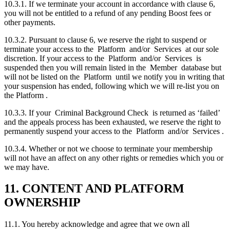
10.3.1. If we terminate your account in accordance with clause 6,
you will not be entitled to a refund of any pending Boost fees or
other payments.
10.3.2. Pursuant to clause 6, we reserve the right to suspend or
terminate your access to the Platform and/or Services at our sole
discretion. If your access to the Platform and/or Services is
suspended then you will remain listed in the Member database but
will not be listed on the Platform until we notify you in writing that
your suspension has ended, following which we will re-list you on
the Platform .
10.3.3. If your Criminal Background Check is returned as ‘failed’
and the appeals process has been exhausted, we reserve the right to
permanently suspend your access to the Platform and/or Services .
10.3.4. Whether or not we choose to terminate your membership
will not have an affect on any other rights or remedies which you or
we may have.
11. CONTENT AND PLATFORM
OWNERSHIP
11.1. You hereby acknowledge and agree that we own all