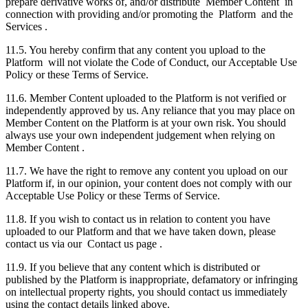
prepare derivative works of, and/or distribute Member Content in
connection with providing and/or promoting the Platform and the
Services .
11.5. You hereby confirm that any content you upload to the
Platform will not violate the Code of Conduct, our Acceptable Use
Policy or these Terms of Service.
11.6. Member Content uploaded to the Platform is not verified or
independently approved by us. Any reliance that you may place on
Member Content on the Platform is at your own risk. You should
always use your own independent judgement when relying on
Member Content .
11.7. We have the right to remove any content you upload on our
Platform if, in our opinion, your content does not comply with our
Acceptable Use Policy or these Terms of Service.
11.8. If you wish to contact us in relation to content you have
uploaded to our Platform and that we have taken down, please
contact us via our Contact us page .
11.9. If you believe that any content which is distributed or
published by the Platform is inappropriate, defamatory or infringing
on intellectual property rights, you should contact us immediately
using the contact details linked above.