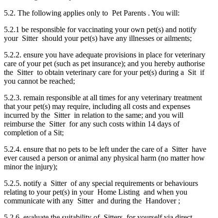
5.2. The following applies only to Pet Parents . You will:
5.2.1 be responsible for vaccinating your own pet(s) and notify
your Sitter should your pet(s) have any illnesses or ailments;
5.2.2. ensure you have adequate provisions in place for veterinary
care of your pet (such as pet insurance); and you hereby authorise
the Sitter to obtain veterinary care for your pet(s) during a Sit if
you cannot be reached;
5.2.3. remain responsible at all times for any veterinary treatment
that your pet(s) may require, including all costs and expenses
incurred by the Sitter in relation to the same; and you will
reimburse the Sitter for any such costs within 14 days of
completion of a Sit;
5.2.4. ensure that no pets to be left under the care of a Sitter have
ever caused a person or animal any physical harm (no matter how
minor the injury);
5.2.5. notify a Sitter of any special requirements or behaviours
relating to your pet(s) in your Home Listing and when you
communicate with any Sitter and during the Handover ;
5.2.6. evaluate the suitability of Sitters for yourself via direct