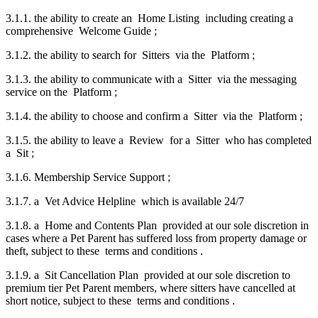
3.1.1. the ability to create an Home Listing including creating a
comprehensive Welcome Guide ;
3.1.2. the ability to search for Sitters via the Platform ;
3.1.3. the ability to communicate with a Sitter via the messaging
service on the Platform ;
3.1.4. the ability to choose and confirm a Sitter via the Platform ;
3.1.5. the ability to leave a Review for a Sitter who has completed
a Sit ;
3.1.6. Membership Service Support ;
3.1.7. a Vet Advice Helpline which is available 24/7
3.1.8. a Home and Contents Plan provided at our sole discretion in
cases where a Pet Parent has suffered loss from property damage or
theft, subject to these terms and conditions .
3.1.9. a Sit Cancellation Plan provided at our sole discretion to
premium tier Pet Parent members, where sitters have cancelled at
short notice, subject to these terms and conditions .