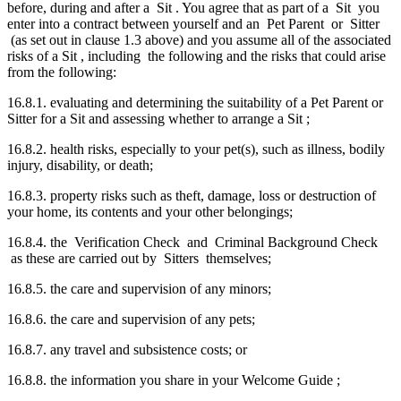
before, during and after a Sit . You agree that as part of a Sit you
enter into a contract between yourself and an Pet Parent or Sitter
(as set out in clause 1.3 above) and you assume all of the associated
risks of a Sit , including the following and the risks that could arise
from the following:
16.8.1. evaluating and determining the suitability of a Pet Parent or
Sitter for a Sit and assessing whether to arrange a Sit ;
16.8.2. health risks, especially to your pet(s), such as illness, bodily
injury, disability, or death;
16.8.3. property risks such as theft, damage, loss or destruction of
your home, its contents and your other belongings;
16.8.4. the Verification Check and Criminal Background Check
as these are carried out by Sitters themselves;
16.8.5. the care and supervision of any minors;
16.8.6. the care and supervision of any pets;
16.8.7. any travel and subsistence costs; or
16.8.8. the information you share in your Welcome Guide ;