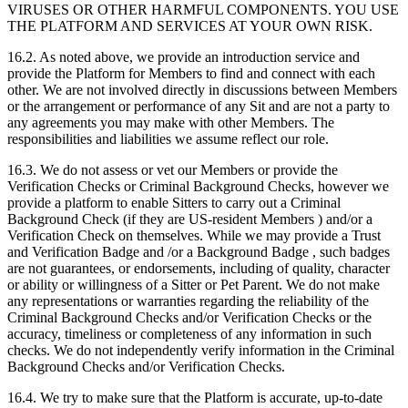
VIRUSES OR OTHER HARMFUL COMPONENTS. YOU USE
THE PLATFORM AND SERVICES AT YOUR OWN RISK.
16.2. As noted above, we provide an introduction service and
provide the Platform for Members to find and connect with each
other. We are not involved directly in discussions between Members
or the arrangement or performance of any Sit and are not a party to
any agreements you may make with other Members. The
responsibilities and liabilities we assume reflect our role.
16.3. We do not assess or vet our Members or provide the
Verification Checks or Criminal Background Checks, however we
provide a platform to enable Sitters to carry out a Criminal
Background Check (if they are US-resident Members ) and/or a
Verification Check on themselves. While we may provide a Trust
and Verification Badge and /or a Background Badge , such badges
are not guarantees, or endorsements, including of quality, character
or ability or willingness of a Sitter or Pet Parent. We do not make
any representations or warranties regarding the reliability of the
Criminal Background Checks and/or Verification Checks or the
accuracy, timeliness or completeness of any information in such
checks. We do not independently verify information in the Criminal
Background Checks and/or Verification Checks.
16.4. We try to make sure that the Platform is accurate, up-to-date