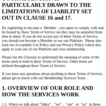
PARTICULARLY DRAWN TO THE
LIMITATIONS OF LIABILITY SET
OUT IN CLAUSE 16 and 17.
By registering to become a Member , you agree to comply with and
be bound by these Terms of Service (as they may be amended from
time to time). If you do not accept any of these Terms of Service,
you should not become a Member or use our Platform. Please also
read our Acceptable Use Policy and our Privacy Policy which also
apply to your use of our Platform and your membership.
Please use the Glossary to understand the meaning of some of the
terms used in bold in these Terms of Service. Other terms are
defined throughout these Terms of Service.
If you have any questions about anything in these Terms of Service,
please get in touch with our Membership Services Team .
1. OVERVIEW OF OUR ROLE AND
HOW THE SERVICES WORK
1.1. When we talk about "Sittsy", "we" , "our" or "us" in these