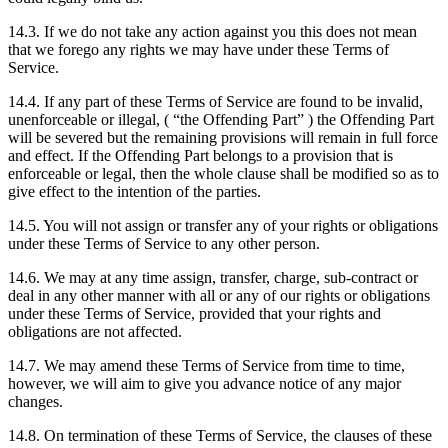
14.3. If we do not take any action against you this does not mean
that we forego any rights we may have under these Terms of
Service.
14.4. If any part of these Terms of Service are found to be invalid,
unenforceable or illegal, ( “the Offending Part” ) the Offending Part
will be severed but the remaining provisions will remain in full force
and effect. If the Offending Part belongs to a provision that is
enforceable or legal, then the whole clause shall be modified so as to
give effect to the intention of the parties.
14.5. You will not assign or transfer any of your rights or obligations
under these Terms of Service to any other person.
14.6. We may at any time assign, transfer, charge, sub-contract or
deal in any other manner with all or any of our rights or obligations
under these Terms of Service, provided that your rights and
obligations are not affected.
14.7. We may amend these Terms of Service from time to time,
however, we will aim to give you advance notice of any major
changes.
14.8. On termination of these Terms of Service, the clauses of these