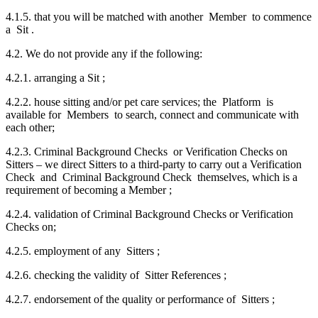
4.1.5. that you will be matched with another Member to commence
a Sit .
4.2. We do not provide any if the following:
4.2.1. arranging a Sit ;
4.2.2. house sitting and/or pet care services; the Platform is
available for Members to search, connect and communicate with
each other;
4.2.3. Criminal Background Checks or Verification Checks on
Sitters – we direct Sitters to a third-party to carry out a Verification
Check and Criminal Background Check themselves, which is a
requirement of becoming a Member ;
4.2.4. validation of Criminal Background Checks or Verification
Checks on;
4.2.5. employment of any Sitters ;
4.2.6. checking the validity of Sitter References ;
4.2.7. endorsement of the quality or performance of Sitters ;