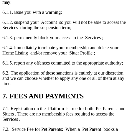
may:
6.1.1. issue you with a warning;
6.1.2. suspend your Account so you will not be able to access the
Services during the suspension term;
6.1.3. permanently block your access to the Services ;
6.1.4. immediately terminate your membership and delete your
Home Listing and/or remove your Sitter Profile ;
6.1.5. report any offences committed to the appropriate authority;
6.2. The application of these sanctions is entirely at our discretion
and we can choose whether to apply any one or all of them at any
time.
7. FEES AND PAYMENTS
7.1. Registration on the Platform is free for both Pet Parents and
Sitters . There are no membership fees required to access the
Services .
7.2. Service Fee for Pet Parents: When a Pet Parent books a