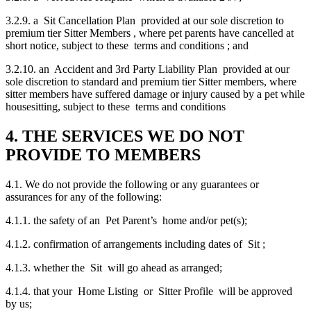
3.2.9. a Sit Cancellation Plan provided at our sole discretion to
premium tier Sitter Members , where pet parents have cancelled at
short notice, subject to these terms and conditions ; and
3.2.10. an Accident and 3rd Party Liability Plan provided at our
sole discretion to standard and premium tier Sitter members, where
sitter members have suffered damage or injury caused by a pet while
housesitting, subject to these terms and conditions
4. THE SERVICES WE DO NOT
PROVIDE TO MEMBERS
4.1. We do not provide the following or any guarantees or
assurances for any of the following:
4.1.1. the safety of an Pet Parent’s home and/or pet(s);
4.1.2. confirmation of arrangements including dates of Sit ;
4.1.3. whether the Sit will go ahead as arranged;
4.1.4. that your Home Listing or Sitter Profile will be approved
by us;