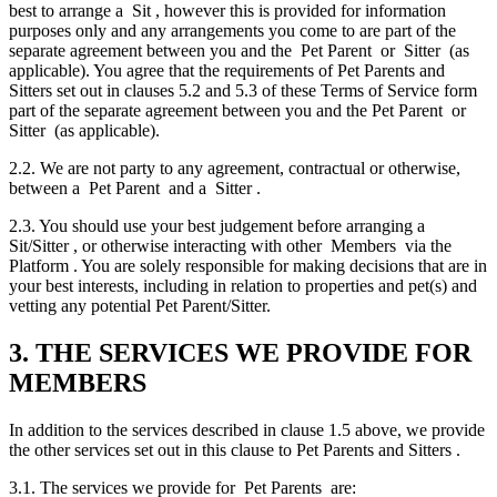
best to arrange a Sit , however this is provided for information
purposes only and any arrangements you come to are part of the
separate agreement between you and the Pet Parent or Sitter (as
applicable). You agree that the requirements of Pet Parents and
Sitters set out in clauses 5.2 and 5.3 of these Terms of Service form
part of the separate agreement between you and the Pet Parent or
Sitter (as applicable).
2.2. We are not party to any agreement, contractual or otherwise,
between a Pet Parent and a Sitter .
2.3. You should use your best judgement before arranging a
Sit/Sitter , or otherwise interacting with other Members via the
Platform . You are solely responsible for making decisions that are in
your best interests, including in relation to properties and pet(s) and
vetting any potential Pet Parent/Sitter.
3. THE SERVICES WE PROVIDE FOR
MEMBERS
In addition to the services described in clause 1.5 above, we provide
the other services set out in this clause to Pet Parents and Sitters .
3.1. The services we provide for Pet Parents are: