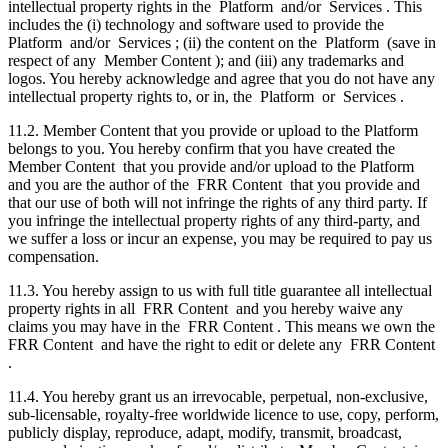
intellectual property rights in the Platform and/or Services . This
includes the (i) technology and software used to provide the
Platform and/or Services ; (ii) the content on the Platform (save in
respect of any Member Content ); and (iii) any trademarks and
logos. You hereby acknowledge and agree that you do not have any
intellectual property rights to, or in, the Platform or Services .
11.2. Member Content that you provide or upload to the Platform
belongs to you. You hereby confirm that you have created the
Member Content that you provide and/or upload to the Platform
and you are the author of the FRR Content that you provide and
that our use of both will not infringe the rights of any third party. If
you infringe the intellectual property rights of any third-party, and
we suffer a loss or incur an expense, you may be required to pay us
compensation.
11.3. You hereby assign to us with full title guarantee all intellectual
property rights in all FRR Content and you hereby waive any
claims you may have in the FRR Content . This means we own the
FRR Content and have the right to edit or delete any FRR Content
.
11.4. You hereby grant us an irrevocable, perpetual, non-exclusive,
sub-licensable, royalty-free worldwide licence to use, copy, perform,
publicly display, reproduce, adapt, modify, transmit, broadcast,