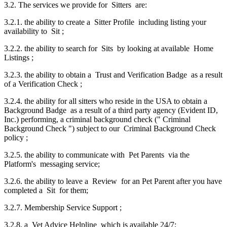
3.2. The services we provide for Sitters are:
3.2.1. the ability to create a Sitter Profile including listing your
availability to Sit ;
3.2.2. the ability to search for Sits by looking at available Home
Listings ;
3.2.3. the ability to obtain a Trust and Verification Badge as a result
of a Verification Check ;
3.2.4. the ability for all sitters who reside in the USA to obtain a
Background Badge as a result of a third party agency (Evident ID,
Inc.) performing, a criminal background check (" Criminal
Background Check ") subject to our Criminal Background Check
policy ;
3.2.5. the ability to communicate with Pet Parents via the
Platform's messaging service;
3.2.6. the ability to leave a Review for an Pet Parent after you have
completed a Sit for them;
3.2.7. Membership Service Support ;
3.2.8. a Vet Advice Helpline which is available 24/7;