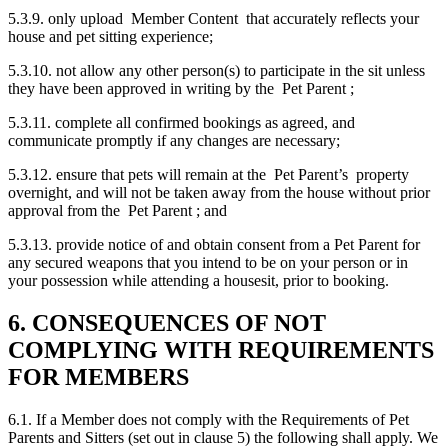
5.3.9. only upload Member Content that accurately reflects your
house and pet sitting experience;
5.3.10. not allow any other person(s) to participate in the sit unless
they have been approved in writing by the Pet Parent ;
5.3.11. complete all confirmed bookings as agreed, and
communicate promptly if any changes are necessary;
5.3.12. ensure that pets will remain at the Pet Parent’s property
overnight, and will not be taken away from the house without prior
approval from the Pet Parent ; and
5.3.13. provide notice of and obtain consent from a Pet Parent for
any secured weapons that you intend to be on your person or in
your possession while attending a housesit, prior to booking.
6. CONSEQUENCES OF NOT
COMPLYING WITH REQUIREMENTS
FOR MEMBERS
6.1. If a Member does not comply with the Requirements of Pet
Parents and Sitters (set out in clause 5) the following shall apply. We