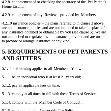
4.2.8. endorsement of or checking the accuracy of the Pet Parent’s
Home Listing ;
4.2.9. endorsement of any Reviews provided by Members ;
4.2.10 insurance policies – the plans referred to in clause 3 above
are not insurance policies and are not intended to take the place of
any insurance obtained or obtainable by you (see clause 5). We are
not authorised or regulated as an insurance provider and are unable
to provide or arrange insurance of any kind.
5. REQUIREMENTS OF PET PARENTS
AND SITTERS
5.1. The following applies to all Members . You will:
5.1.1. be an individual who is at least 21 years old;
5.1.2. pay all applicable fees on time;
5.1.3. comply at all times in full with these Terms of Service;
5.1.4. comply with the Member Code of Conduct ;
5.1.5. comply with the Acceptable Use Policy ;