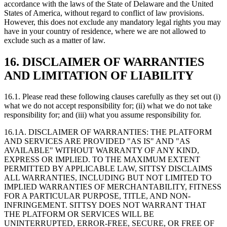
accordance with the laws of the State of Delaware and the United
States of America, without regard to conflict of law provisions.
However, this does not exclude any mandatory legal rights you may
have in your country of residence, where we are not allowed to
exclude such as a matter of law.
16. DISCLAIMER OF WARRANTIES
AND LIMITATION OF LIABILITY
16.1. Please read these following clauses carefully as they set out (i)
what we do not accept responsibility for; (ii) what we do not take
responsibility for; and (iii) what you assume responsibility for.
16.1A. DISCLAIMER OF WARRANTIES: THE PLATFORM
AND SERVICES ARE PROVIDED "AS IS" AND "AS
AVAILABLE" WITHOUT WARRANTY OF ANY KIND,
EXPRESS OR IMPLIED. TO THE MAXIMUM EXTENT
PERMITTED BY APPLICABLE LAW, SITTSY DISCLAIMS
ALL WARRANTIES, INCLUDING BUT NOT LIMITED TO
IMPLIED WARRANTIES OF MERCHANTABILITY, FITNESS
FOR A PARTICULAR PURPOSE, TITLE, AND NON-
INFRINGEMENT. SITTSY DOES NOT WARRANT THAT
THE PLATFORM OR SERVICES WILL BE
UNINTERRUPTED, ERROR-FREE, SECURE, OR FREE OF