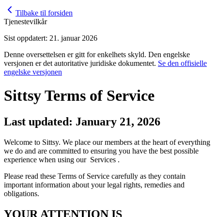
Tilbake til forsiden
Tjenestevilkår
Sist oppdatert: 21. januar 2026
Denne oversettelsen er gitt for enkelhets skyld. Den engelske
versjonen er det autoritative juridiske dokumentet.
Se den offisielle
engelske versjonen
Sittsy Terms of Service
Last updated: January 21, 2026
Welcome to Sittsy. We place our members at the heart of everything
we do and are committed to ensuring you have the best possible
experience when using our Services .
Please read these Terms of Service carefully as they contain
important information about your legal rights, remedies and
obligations.
YOUR ATTENTION IS