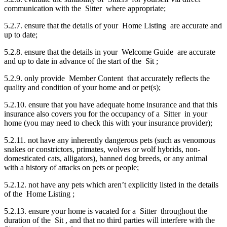
communication with the Sitter where appropriate;
5.2.7. ensure that the details of your Home Listing are accurate and
up to date;
5.2.8. ensure that the details in your Welcome Guide are accurate
and up to date in advance of the start of the Sit ;
5.2.9. only provide Member Content that accurately reflects the
quality and condition of your home and or pet(s);
5.2.10. ensure that you have adequate home insurance and that this
insurance also covers you for the occupancy of a Sitter in your
home (you may need to check this with your insurance provider);
5.2.11. not have any inherently dangerous pets (such as venomous
snakes or constrictors, primates, wolves or wolf hybrids, non-
domesticated cats, alligators), banned dog breeds, or any animal
with a history of attacks on pets or people;
5.2.12. not have any pets which aren’t explicitly listed in the details
of the Home Listing ;
5.2.13. ensure your home is vacated for a Sitter throughout the
duration of the Sit , and that no third parties will interfere with the