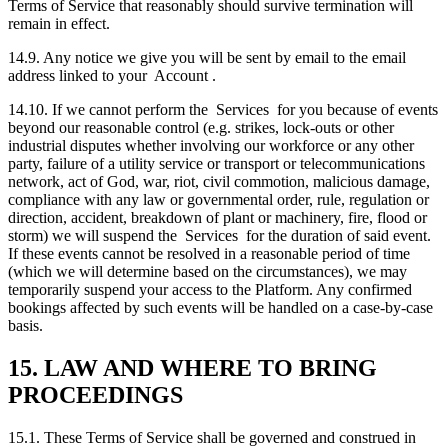
Terms of Service that reasonably should survive termination will
remain in effect.
14.9. Any notice we give you will be sent by email to the email
address linked to your Account .
14.10. If we cannot perform the Services for you because of events
beyond our reasonable control (e.g. strikes, lock-outs or other
industrial disputes whether involving our workforce or any other
party, failure of a utility service or transport or telecommunications
network, act of God, war, riot, civil commotion, malicious damage,
compliance with any law or governmental order, rule, regulation or
direction, accident, breakdown of plant or machinery, fire, flood or
storm) we will suspend the Services for the duration of said event.
If these events cannot be resolved in a reasonable period of time
(which we will determine based on the circumstances), we may
temporarily suspend your access to the Platform. Any confirmed
bookings affected by such events will be handled on a case-by-case
basis.
15. LAW AND WHERE TO BRING
PROCEEDINGS
15.1. These Terms of Service shall be governed and construed in