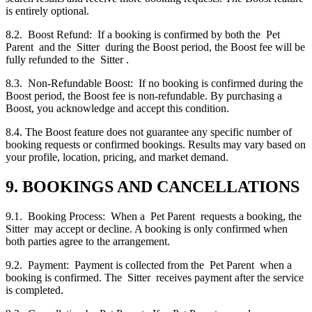
is entirely optional.
8.2. Boost Refund: If a booking is confirmed by both the Pet
Parent and the Sitter during the Boost period, the Boost fee will be
fully refunded to the Sitter .
8.3. Non-Refundable Boost: If no booking is confirmed during the
Boost period, the Boost fee is non-refundable. By purchasing a
Boost, you acknowledge and accept this condition.
8.4. The Boost feature does not guarantee any specific number of
booking requests or confirmed bookings. Results may vary based on
your profile, location, pricing, and market demand.
9. BOOKINGS AND CANCELLATIONS
9.1. Booking Process: When a Pet Parent requests a booking, the
Sitter may accept or decline. A booking is only confirmed when
both parties agree to the arrangement.
9.2. Payment: Payment is collected from the Pet Parent when a
booking is confirmed. The Sitter receives payment after the service
is completed.