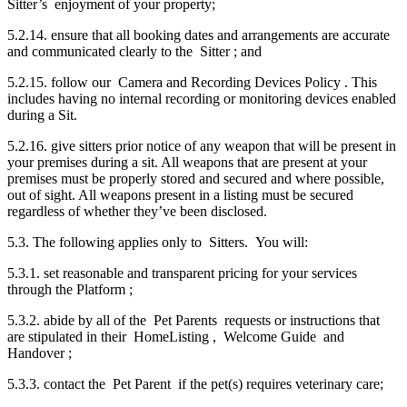
Sitter’s enjoyment of your property;
5.2.14. ensure that all booking dates and arrangements are accurate
and communicated clearly to the Sitter ; and
5.2.15. follow our Camera and Recording Devices Policy . This
includes having no internal recording or monitoring devices enabled
during a Sit.
5.2.16. give sitters prior notice of any weapon that will be present in
your premises during a sit. All weapons that are present at your
premises must be properly stored and secured and where possible,
out of sight. All weapons present in a listing must be secured
regardless of whether they’ve been disclosed.
5.3. The following applies only to Sitters. You will:
5.3.1. set reasonable and transparent pricing for your services
through the Platform ;
5.3.2. abide by all of the Pet Parents requests or instructions that
are stipulated in their HomeListing , Welcome Guide and
Handover ;
5.3.3. contact the Pet Parent if the pet(s) requires veterinary care;