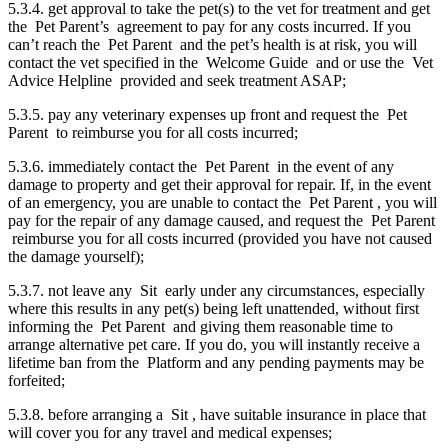
5.3.4. get approval to take the pet(s) to the vet for treatment and get
the Pet Parent’s agreement to pay for any costs incurred. If you
can’t reach the Pet Parent and the pet’s health is at risk, you will
contact the vet specified in the Welcome Guide and or use the Vet
Advice Helpline provided and seek treatment ASAP;
5.3.5. pay any veterinary expenses up front and request the Pet
Parent to reimburse you for all costs incurred;
5.3.6. immediately contact the Pet Parent in the event of any
damage to property and get their approval for repair. If, in the event
of an emergency, you are unable to contact the Pet Parent , you will
pay for the repair of any damage caused, and request the Pet Parent
reimburse you for all costs incurred (provided you have not caused
the damage yourself);
5.3.7. not leave any Sit early under any circumstances, especially
where this results in any pet(s) being left unattended, without first
informing the Pet Parent and giving them reasonable time to
arrange alternative pet care. If you do, you will instantly receive a
lifetime ban from the Platform and any pending payments may be
forfeited;
5.3.8. before arranging a Sit , have suitable insurance in place that
will cover you for any travel and medical expenses;