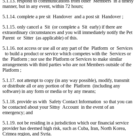
5.1.13. respond to communications from other Members in a timely
manner, but in any event, within 72 hours;
5.1.14. complete a pre sit Handover and a post sit Handover ;
5.1.15. only cancel a Sit (or complete a Sit early) if there are
extraordinary circumstances and you will immediately notify the Pet
Parent or Sitter (as applicable) of this.
5.1.16. not access or use all or any part of the Platform or Services
to build a product or service which competes with the Services or
the Platform ; nor use the Platform or Services to make similar
arrangements with third parties who are not Members outside of the
Platform ;
5.1.17. not attempt to copy (in any way possible), modify, transmit
or distribute all or any portion of the Platform (including any
software) in any form or media or by any means;
5.1.18. provide us with Safety Contact Information so that you can
be contacted about your Sittsy Account in the event of an
emergency; and
5.1.19. not be residing in a jurisdiction which our financial service
provider has deemed high risk, such as Cuba, Iran, North Korea,
Crimea region, and Syria.