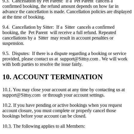
9.3. Cancellation by Pet Parent: If a Pet Parent cancels a
confirmed booking, the refund amount depends on how far in
advance the cancellation is made. Cancellation policies are displayed
at the time of booking.
9.4. Cancellation by Sitter: If a Sitter cancels a confirmed
booking, the Pet Parent will receive a full refund. Repeated
cancellations by a Sitter may result in account penalties or
suspension.
9.5. Disputes: If there is a dispute regarding a booking or service
provided, please contact us at support@Sittsy.com . We will work
with both parties to resolve the issue fairly.
10. ACCOUNT TERMINATION
10.1. You may close your account at any time by contacting us at
support@Sittsy.com or through your account settings.
10.2. If you have pending or active bookings when you request
account closure, you must complete or properly cancel those
bookings before your account can be closed.
10.3. The following applies to all Members: