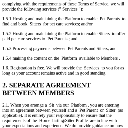
complying with the requirements of these Terms of Service, we will
provide the following services (" Services "):
1.5.1 Hosting and maintaining the Platform to enable Pet Parents to
find and book Sitters for pet care services; and/or
1.5.2 Hosting and maintaining the Platform to enable Sitters to offer
paid pet care services to Pet Parents ; and
1.5.3 Processing payments between Pet Parents and Sitters; and
1.5.4 making the content on the Platform available to Members .
1.6. Registration is free. We will provide the Services to you for as
long as your account remains active and in good standing.
2. SEPARATE AGREEMENT
BETWEEN MEMBERS
2.1. When you arrange a Sit via our Platform , you are entering
into an agreement between yourself and a Pet Parent or Sitter (as
applicable). It is entirely your responsibility to ensure that the
requirements of the Home Listing/Sitter Profile are in line with
your expectations and experience. We do provide guidance on how