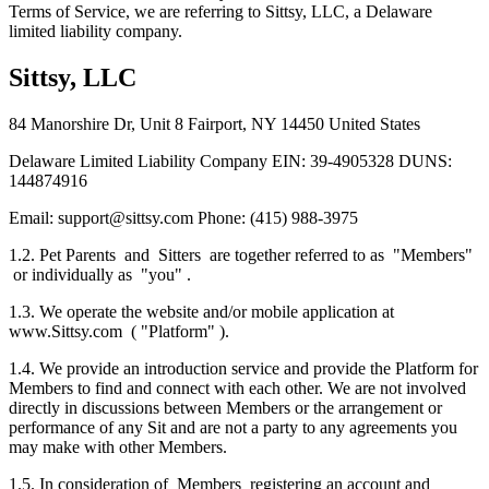
Terms of Service, we are referring to Sittsy, LLC, a Delaware
limited liability company.
Sittsy, LLC
84 Manorshire Dr, Unit 8 Fairport, NY 14450 United States
Delaware Limited Liability Company EIN: 39-4905328 DUNS:
144874916
Email: support@sittsy.com Phone: (415) 988-3975
1.2. Pet Parents and Sitters are together referred to as "Members"
or individually as "you" .
1.3. We operate the website and/or mobile application at
www.Sittsy.com ( "Platform" ).
1.4. We provide an introduction service and provide the Platform for
Members to find and connect with each other. We are not involved
directly in discussions between Members or the arrangement or
performance of any Sit and are not a party to any agreements you
may make with other Members.
1.5. In consideration of Members registering an account and