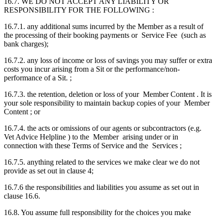
16.7. WE DO NOT ACCEPT ANY LIABILITY OR
RESPONSIBILITY FOR THE FOLLOWING :
16.7.1. any additional sums incurred by the Member as a result of
the processing of their booking payments or Service Fee (such as
bank charges);
16.7.2. any loss of income or loss of savings you may suffer or extra
costs you incur arising from a Sit or the performance/non-
performance of a Sit. ;
16.7.3. the retention, deletion or loss of your Member Content . It is
your sole responsibility to maintain backup copies of your Member
Content ; or
16.7.4. the acts or omissions of our agents or subcontractors (e.g.
Vet Advice Helpline ) to the Member arising under or in
connection with these Terms of Service and the Services ;
16.7.5. anything related to the services we make clear we do not
provide as set out in clause 4;
16.7.6 the responsibilities and liabilities you assume as set out in
clause 16.6.
16.8. You assume full responsibility for the choices you make