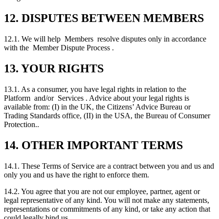
12. DISPUTES BETWEEN MEMBERS
12.1. We will help Members resolve disputes only in accordance
with the Member Dispute Process .
13. YOUR RIGHTS
13.1. As a consumer, you have legal rights in relation to the
Platform and/or Services . Advice about your legal rights is
available from: (I) in the UK, the Citizens’ Advice Bureau or
Trading Standards office, (II) in the USA, the Bureau of Consumer
Protection..
14. OTHER IMPORTANT TERMS
14.1. These Terms of Service are a contract between you and us and
only you and us have the right to enforce them.
14.2. You agree that you are not our employee, partner, agent or
legal representative of any kind. You will not make any statements,
representations or commitments of any kind, or take any action that
could legally bind us.