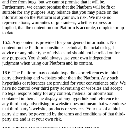
and free from bugs, but we cannot promise that it will be.
Furthermore, we cannot promise that the Platform will be fit or
suitable for any purpose. Any reliance that you may place on the
information on the Platform is at your own risk. We make no
representations, warranties or guarantees, whether express or
implied, that the content on our Platform is accurate, complete or up
to date.
16.5. Any content is provided for your general information. No
content on the Platform constitutes technical, financial or legal
advice or any other type of advice and should not be relied on for
any purposes. You should always use your own independent
judgment when using our Platform and its content,
16.6. The Platform may contain hyperlinks or references to third
party advertising and websites other than the Platform. Any such
hyperlinks or references are provided for your convenience only. We
have no control over third party advertising or websites and accept
no legal responsibility for any content, material or information
contained in them. The display of any hyperlink and reference to
any third party advertising or website does not mean that we endorse
that third party’s website, products or services. Your use of a third
party site may be governed by the terms and conditions of that third-
party site and is at your own risk.