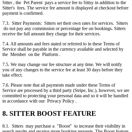
Sitter , the Pet Parent pays a service fee to Sittsy in addition to the
Sitter's fees. The service fee amount is displayed at checkout before
payment is confirmed.
7.3. Sitter Payments: Sitters set their own rates for services. Sitters
do not pay any commission or percentage fee on bookings. Sitters
receive the full amount they charge for their services.
7.4. All amounts and fees stated or referred to in these Terms of
Service shall be payable in the currency available and selected by
the Member on the Platform .
7.5. We may change our fee structure at any time. We will notify
you of any changes to the service fee at least 30 days before they
take effect.
7.6. Please note that all payments made under these Terms of
Service are processed by a third party (Stripe, Inc.), however, we are
committed to protecting your personal data and so it will be handled
in accordance with our Privacy Policy .
8. SITTER BOOST FEATURE
8.1. Sitters may purchase a "Boost" to increase their visibility in
search results and receive more booking requests. The Boost feature